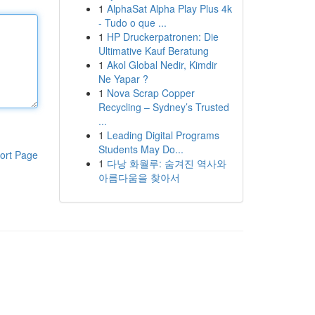
1
AlphaSat Alpha Play Plus 4k
- Tudo o que ...
1
HP Druckerpatronen: Die
Ultimative Kauf Beratung
1
Akol Global Nedir, Kimdir
Ne Yapar ?
1
Nova Scrap Copper
Recycling – Sydney’s Trusted
...
1
Leading Digital Programs
Students May Do...
ort Page
1
다낭 화월루: 숨겨진 역사와
아름다움을 찾아서