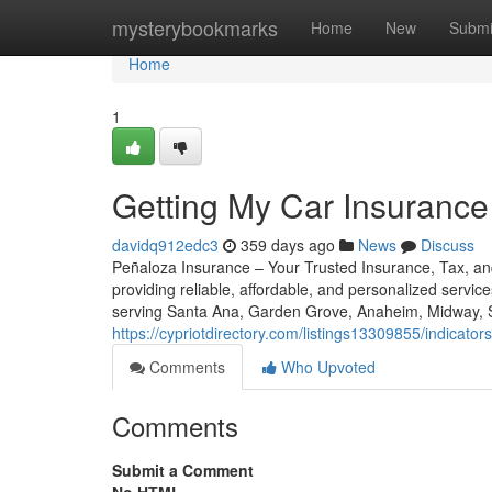
Home
mysterybookmarks
Home
New
Submi
Home
1
Getting My Car Insurance
davidq912edc3
359 days ago
News
Discuss
Peñaloza Insurance – Your Trusted Insurance, Tax, an
providing reliable, affordable, and personalized servic
serving Santa Ana, Garden Grove, Anaheim, Midway, S
https://cypriotdirectory.com/listings13309855/indicat
Comments
Who Upvoted
Comments
Submit a Comment