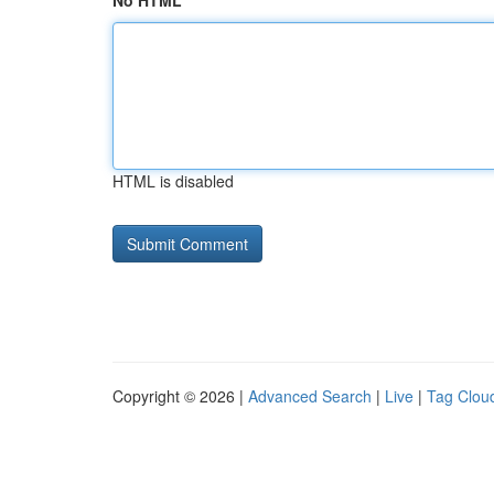
No HTML
HTML is disabled
Copyright © 2026 |
Advanced Search
|
Live
|
Tag Clou