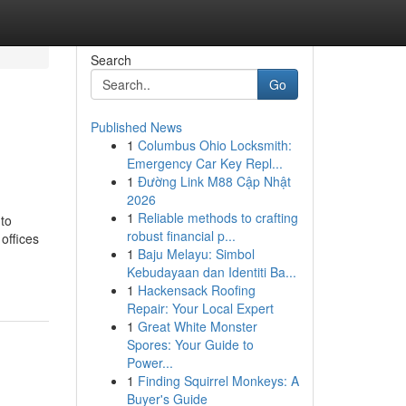
Search
Go
Published News
1
Columbus Ohio Locksmith:
Emergency Car Key Repl...
1
Đường Link M88 Cập Nhật
2026
1
Reliable methods to crafting
to
robust financial p...
offices
1
Baju Melayu: Simbol
Kebudayaan dan Identiti Ba...
1
Hackensack Roofing
Repair: Your Local Expert
1
Great White Monster
Spores: Your Guide to
Power...
1
Finding Squirrel Monkeys: A
Buyer's Guide