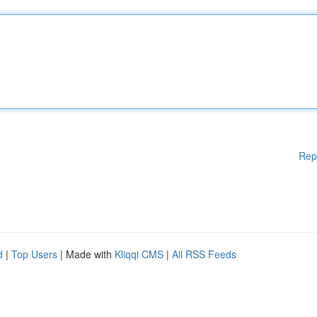
Rep
d
|
Top Users
| Made with
Kliqqi CMS
|
All RSS Feeds