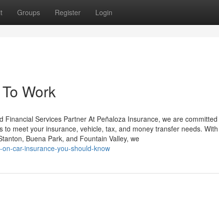
t
Groups
Register
Login
 To Work
d Financial Services Partner At Peñaloza Insurance, we are committed 
es to meet your insurance, vehicle, tax, and money transfer needs. With 
tanton, Buena Park, and Fountain Valley, we
ors-on-car-insurance-you-should-know