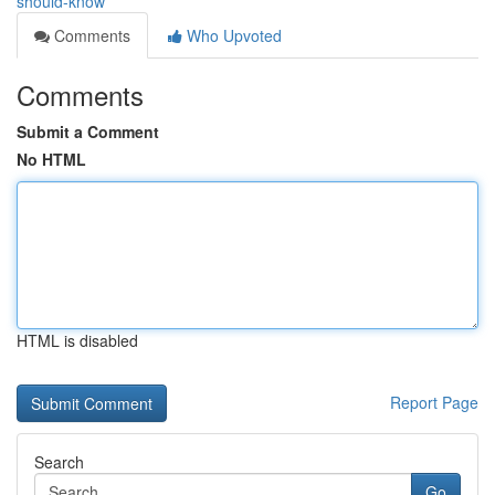
should-know
Comments
Who Upvoted
Comments
Submit a Comment
No HTML
HTML is disabled
Report Page
Search
Go