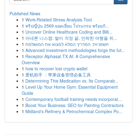
Published News
1
Work-Related Stress Analysis Tool
1
ทริปญี่ปุ่น 2569 ยอดเยี่ยม โปรแกรม พร้อมกั...
1
Uncover Online Healthcare Coding and Billi...
1
아네론 니스캡: 멀미 걱정 끝, 안락한 여행을 위...
1
חשפניות: המדריך המלא למצוא את המושלמת
1
Advanced investment methodologies forge the fut...
1
Receptor Alphasat TX AI: A Comprehensive
Overview
1
how to recover lost crypto wallet
1
爱机助手 ：苹果设备管理必备工具
1
Determining This Medication vs. Its Comparab...
1
Level Up Your Home Gym: Essential Equipment
Guide
1
Contemporary football training needs incorporat...
1
Boost Your Business: SEO for Painting Contractors
1
Midland’s Refinery & Petrochemical Complex Po...