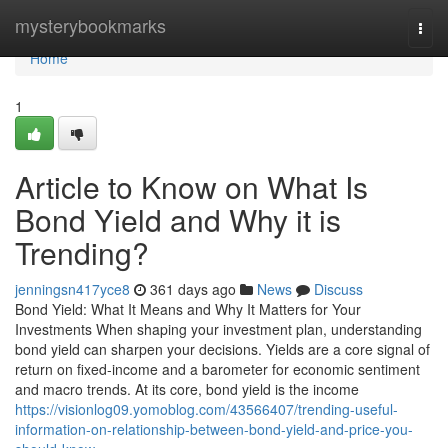
Home
mysterybookmarks
Togg
navi
Home
1
Article to Know on What Is
Bond Yield and Why it is
Trending?
jenningsn417yce8
361 days ago
News
Discuss
Bond Yield: What It Means and Why It Matters for Your
Investments When shaping your investment plan, understanding
bond yield can sharpen your decisions. Yields are a core signal of
return on fixed-income and a barometer for economic sentiment
and macro trends. At its core, bond yield is the income
https://visionlog09.yomoblog.com/43566407/trending-useful-
information-on-relationship-between-bond-yield-and-price-you-