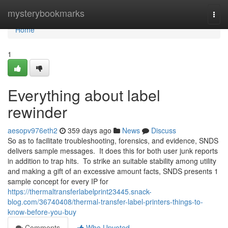
Home
mysterybookmarks
Togg
navi
Home
1
Everything about label
rewinder
aesopv976eth2
359 days ago
News
Discuss
So as to facilitate troubleshooting, forensics, and evidence, SNDS
delivers sample messages. It does this for both user junk reports
in addition to trap hits. To strike an suitable stability among utility
and making a gift of an excessive amount facts, SNDS presents 1
sample concept for every IP for
https://thermaltransferlabelprint23445.snack-
blog.com/36740408/thermal-transfer-label-printers-things-to-
know-before-you-buy
Comments
Who Upvoted