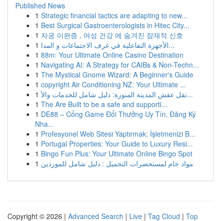
Published News
1
Strategic financial tactics are adapting to new...
1
Best Surgical Gastroenterologists in Hitec City...
1
자궁 이완증 , 여성 건강 에 숨겨진 잠재적 신호
1
الأجهزة التفاعلية في غرف الاجتماعات و المدا...
1
88m: Your Ultimate Online Casino Destination
1
Navigating AI: A Strategy for CAIBs & Non-Techn...
1
The Mystical Gnome Wizard: A Beginner's Guide
1
copyright Air Conditioning NZ: Your Ultimate ...
1
نقل عفش المدينة المنورة: دليل شامل للخدمات والأ...
1
The Are Built to be a safe and supporti...
1
DE88 – Cổng Game Đổi Thưởng Uy Tín, Đăng Ký
Nha...
1
Profesyonel Web Sitesi Yaptırmak: İşletmenizi B...
1
Portugal Properties: Your Guide to Luxury Resi...
1
Bingo Fun Plus: Your Ultimate Online Bingo Spot
1
مواد خام لمستحضرات التجميل : دليل شامل للموردين
Copyright © 2026 |
Advanced Search
|
Live
|
Tag Cloud
|
Top