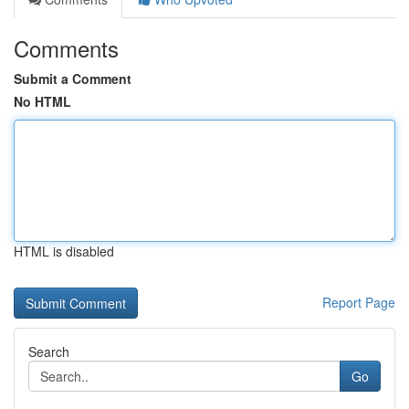
Comments
Submit a Comment
No HTML
HTML is disabled
Report Page
Search
Go