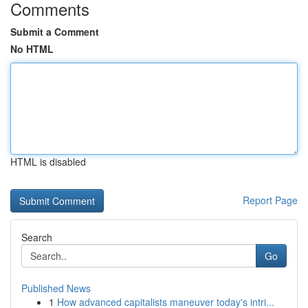
Comments
Submit a Comment
No HTML
HTML is disabled
Report Page
Search
Go
Published News
1
How advanced capitalists maneuver today's intri...