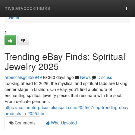
Home
mysterybookmarks
Togg
navi
Home
1
Trending eBay Finds: Spiritual
Jewelry 2025
rebeccaisgc359949
360 days ago
News
Discuss
Looking ahead to 2026, the mystical and spiritual fads are taking
center stage in fashion. On eBay, you'll find a plethora of
enchanting spiritual jewelry pieces that resonate with the soul.
From delicate pendants
https://aaajnenterprises.blogspot.com/2025/07/top-trending-ebay-
products-in-2025.html
Comments
Who Upvoted