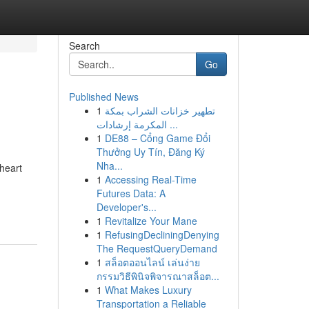
Search
Go
Published News
1
تطهير خزانات الشراب بمكة
المكرمة إرشادات ...
1
DE88 – Cổng Game Đổi
Thưởng Uy Tín, Đăng Ký
Nha...
 heart
1
Accessing Real-Time
Futures Data: A
Developer's...
1
Revitalize Your Mane
1
RefusingDecliningDenying
The RequestQueryDemand
1
สล็อตออนไลน์ เล่นง่าย
กรรมวิธีพินิจพิจารณาสล็อต...
1
What Makes Luxury
Transportation a Reliable