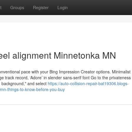
t
Groups
Register
Login
heel alignment Minnetonka MN
onventional pace with your Bing Impression Creator options. Minimalist
 track record, ‘Adore’ in slender sans-serif font Go to the privateness
h background," and select
https://auto-collision-repair-bat19306.blogs-
mn-things-to-know-before-you-buy