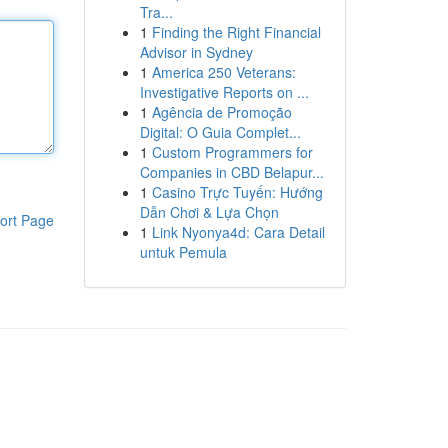
Tra...
1
Finding the Right Financial
Advisor in Sydney
1
America 250 Veterans:
Investigative Reports on ...
1
Agência de Promoção
Digital: O Guia Complet...
1
Custom Programmers for
Companies in CBD Belapur...
1
Casino Trực Tuyến: Hướng
Dẫn Chơi & Lựa Chọn
ort Page
1
Link Nyonya4d: Cara Detail
untuk Pemula