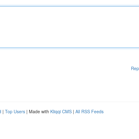
Rep
d
|
Top Users
| Made with
Kliqqi CMS
|
All RSS Feeds