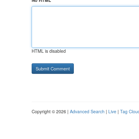
No HTML
HTML is disabled
Copyright © 2026 |
Advanced Search
|
Live
|
Tag Clou