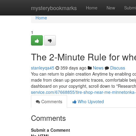
Home
mysterybookmarks
Home
New
Submi
Home
1
The 2-Minute Rule for w
stanleyqa45
359 days ago
News
Discuss
You can return to plain creation Anytime by enabling c
made from clean up geometric traces, comfortable beige
dashboard on your copyright, scroll down to "Researc
service.com/67668855/tire-shop-near-me-minnetonka-
Comments
Who Upvoted
Comments
Submit a Comment