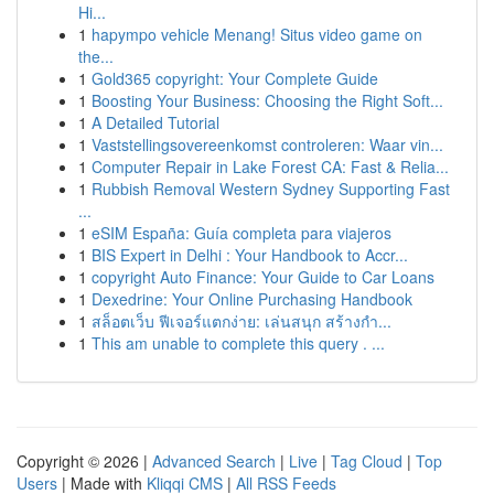
Hi...
1
hapympo vehicle Menang! Situs video game on
the...
1
Gold365 copyright: Your Complete Guide
1
Boosting Your Business: Choosing the Right Soft...
1
A Detailed Tutorial
1
Vaststellingsovereenkomst controleren: Waar vin...
1
Computer Repair in Lake Forest CA: Fast & Relia...
1
Rubbish Removal Western Sydney Supporting Fast
...
1
eSIM España: Guía completa para viajeros
1
BIS Expert in Delhi : Your Handbook to Accr...
1
copyright Auto Finance: Your Guide to Car Loans
1
Dexedrine: Your Online Purchasing Handbook
1
สล็อตเว็บ ฟีเจอร์แตกง่าย: เล่นสนุก สร้างกำ...
1
This am unable to complete this query . ...
Copyright © 2026 |
Advanced Search
|
Live
|
Tag Cloud
|
Top
Users
| Made with
Kliqqi CMS
|
All RSS Feeds