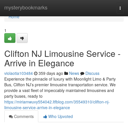
Home
mysterybookmarks
Togg
navi
Home
1
Clifton NJ Limousine Service -
Arrive in Elegance
violaotia103484
359 days ago
News
Discuss
Experience the pinnacle of luxury with Moonlight Limo & Party
Bus, Clifton NJ’s premier limousine transportation service. We
provide a vast fleet of impeccably maintained limousines and
party buses, ready to
https://miriamwuvy554042.ltfblog.com/35549310/clifton-nj-
limousine-service-arrive-in-elegance
Comments
Who Upvoted