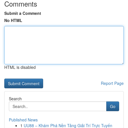
Comments
Submit a Comment
No HTML
HTML is disabled
Report Page
Search
Go
Published News
1
UU88 – Khám Phá Nền Tảng Giải Trí Trực Tuyến