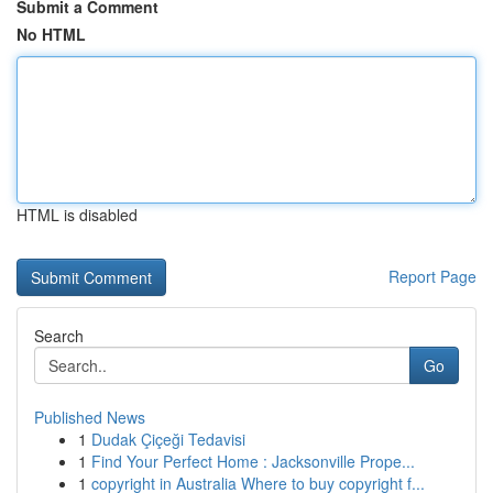
Submit a Comment
No HTML
HTML is disabled
Report Page
Search
Go
Published News
1
Dudak Çiçeği Tedavisi
1
Find Your Perfect Home : Jacksonville Prope...
1
copyright in Australia Where to buy copyright f...