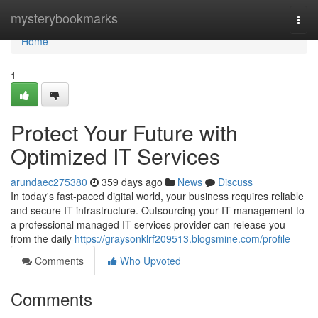
Home
mysterybookmarks
Togg
navi
Home
1
Protect Your Future with
Optimized IT Services
arundaec275380
359 days ago
News
Discuss
In today's fast-paced digital world, your business requires reliable
and secure IT infrastructure. Outsourcing your IT management to
a professional managed IT services provider can release you
from the daily
https://graysonklrf209513.blogsmine.com/profile
Comments
Who Upvoted
Comments