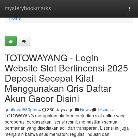
Home
mysterybookmarks
Togg
navi
Home
1
TOTOWAYANG - Login
Website Slot Berlincensi 2025
Deposit Secepat Kilat
Menggunakan Qris Daftar
Akun Gacor Disini
geoffreyo530gms4
360 days ago
News
Discuss
TOTOWAYANG merupakan platform perjudian slot online yang
beroperasi berdasarkan lisensi resmi, memastikan semua
permainan yang disediakan adil dan transparan. Lisensi ini juga
menjamin bahwa situs mematuhi regulasi industri dan