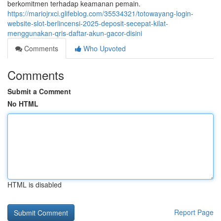
berkomitmen terhadap keamanan pemain.
https://mariojrxci.glifeblog.com/35534321/totowayang-login-
website-slot-berlincensi-2025-deposit-secepat-kilat-
menggunakan-qris-daftar-akun-gacor-disini
Comments
Who Upvoted
Comments
Submit a Comment
No HTML
HTML is disabled
Report Page