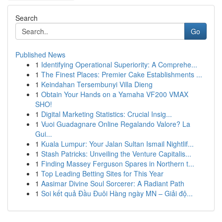
Search
Go
Published News
1
Identifying Operational Superiority: A Comprehe...
1
The Finest Places: Premier Cake Establishments ...
1
Keindahan Tersembunyi Villa Dieng
1
Obtain Your Hands on a Yamaha VF200 VMAX
SHO!
1
Digital Marketing Statistics: Crucial Insig...
1
Vuoi Guadagnare Online Regalando Valore? La
Gui...
1
Kuala Lumpur: Your Jalan Sultan Ismail Nightlif...
1
Stash Patricks: Unveiling the Venture Capitalis...
1
Finding Massey Ferguson Spares in Northern t...
1
Top Leading Betting Sites for This Year
1
Aasimar Divine Soul Sorcerer: A Radiant Path
1
Soi kết quả Đầu Đuôi Hàng ngày MN – Giải độ...