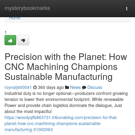
Home
mysterybookmarks
Togg
navi
Home
1
Precision with the Planet: How
CNC Machining Champions
Sustainable Manufacturing
roynatj400041
360 days ago
News
Discuss
Industrial duty is no longer optional—producers confront growing
tension to lower their environmental footprint. While renewable
Power and provide chain logistics dominate the dialogue, Just
about the most impactful
https://woodyqffs863731.tribunablog.com/precision-for-that-
planet-how-cnc-machining-champions-sustainable-
manufacturing-51002063