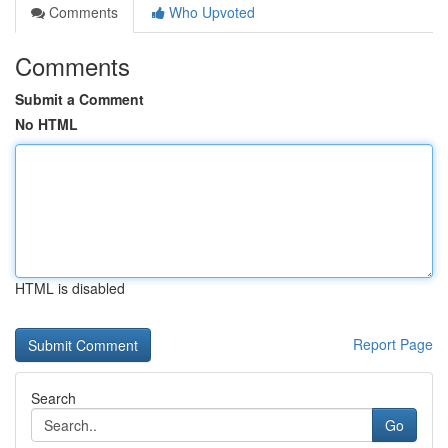
Comments
Who Upvoted
Comments
Submit a Comment
No HTML
HTML is disabled
Report Page
Search
Go