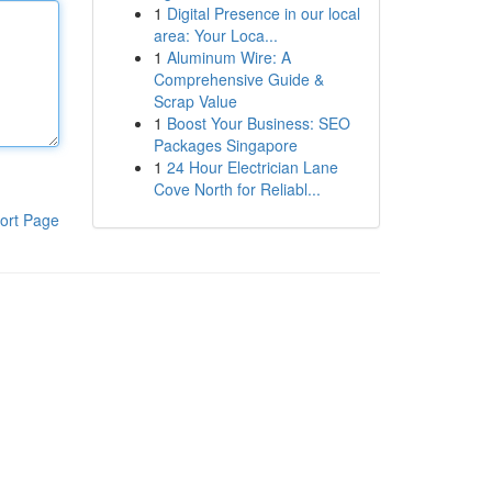
1
Digital Presence in our local
area: Your Loca...
1
Aluminum Wire: A
Comprehensive Guide &
Scrap Value
1
Boost Your Business: SEO
Packages Singapore
1
24 Hour Electrician Lane
Cove North for Reliabl...
ort Page