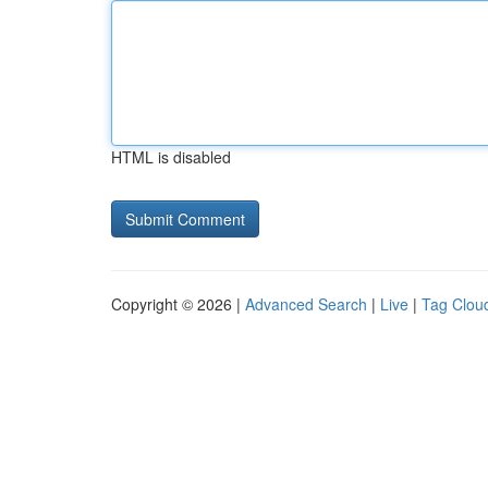
HTML is disabled
Copyright © 2026 |
Advanced Search
|
Live
|
Tag Clou