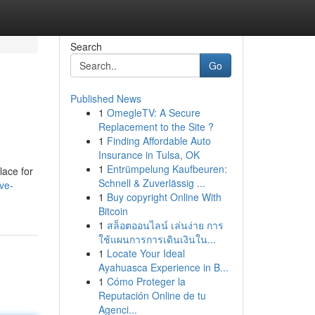
Search
Go
Published News
1
OmegleTV: A Secure
Replacement to the Site ?
1
Finding Affordable Auto
Insurance in Tulsa, OK
1
Entrümpelung Kaufbeuren:
lace for
Schnell & Zuverlässig ...
ve-
1
Buy copyright Online With
Bitcoin
1
สล็อตออนไลน์ เล่นง่าย การ
ใช้แผนการการเดินเงินใน...
1
Locate Your Ideal
Ayahuasca Experience in B...
1
Cómo Proteger la
Reputación Online de tu
Agenci...