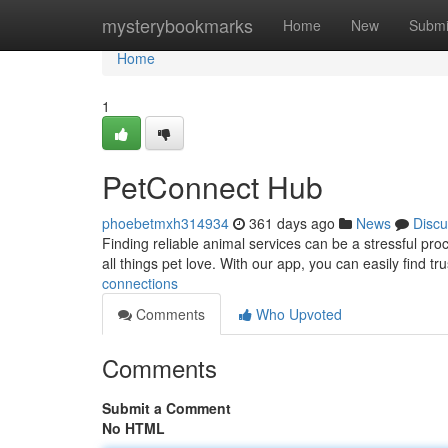
Home
mysterybookmarks
Home
New
Submi
Home
1
PetConnect Hub
phoebetmxh314934
361 days ago
News
Discu
Finding reliable animal services can be a stressful pr
all things pet love. With our app, you can easily find tr
connections
Comments
Who Upvoted
Comments
Submit a Comment
No HTML