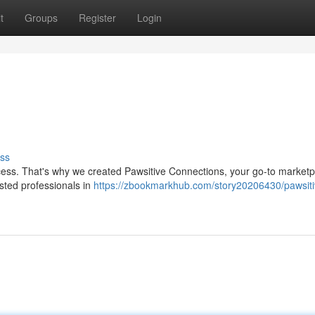
t
Groups
Register
Login
ss
ocess. That's why we created Pawsitive Connections, your go-to marketp
usted professionals in
https://zbookmarkhub.com/story20206430/pawsiti