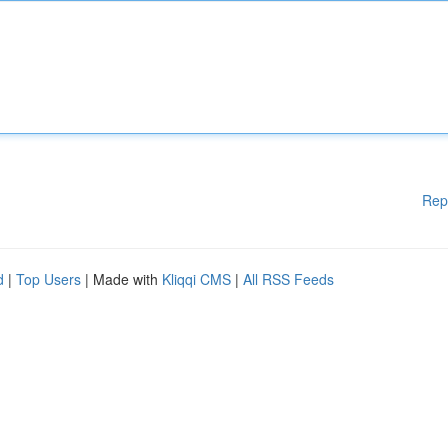
Rep
d
|
Top Users
| Made with
Kliqqi CMS
|
All RSS Feeds