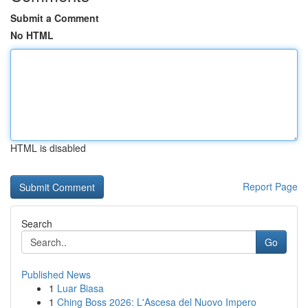
Submit a Comment
No HTML
HTML is disabled
Report Page
Search
Go
Published News
1
Luar Biasa
1
Ching Boss 2026: L'Ascesa del Nuovo Impero