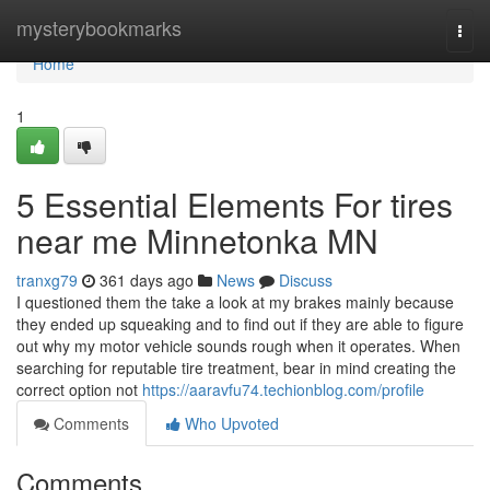
Home
mysterybookmarks
Togg
navi
Home
1
5 Essential Elements For tires
near me Minnetonka MN
tranxg79
361 days ago
News
Discuss
I questioned them the take a look at my brakes mainly because
they ended up squeaking and to find out if they are able to figure
out why my motor vehicle sounds rough when it operates. When
searching for reputable tire treatment, bear in mind creating the
correct option not
https://aaravfu74.techionblog.com/profile
Comments
Who Upvoted
Comments