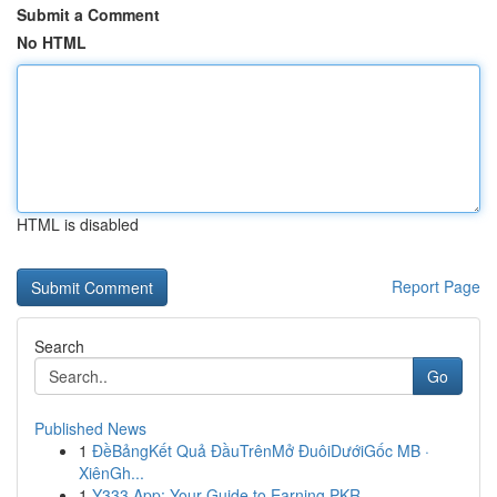
Submit a Comment
No HTML
HTML is disabled
Report Page
Search
Go
Published News
1
ĐềBảngKết Quả ĐầuTrênMở ĐuôiDướiGốc MB ·
XiênGh...
1
Y333 App: Your Guide to Earning PKR