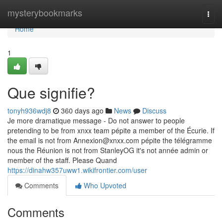
Home
mysterybookmarks
Togg
navi
Home
1
Que signifie?
tonyh936wdj8
360 days ago
News
Discuss
Je more dramatique message - Do not answer to people
pretending to be from xnxx team pépite a member of the Écurie. If
the email is not from
Annexion@xnxx.com
pépite the télégramme
nous the Réunion is not from StanleyOG it's not année admin or
member of the staff. Please Quand
https://dinahw357uww1.wikifrontier.com/user
Comments
Who Upvoted
Comments