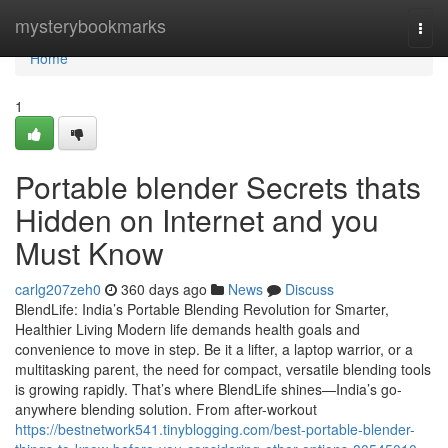
Home
mysterybookmarks
Togg
navi
Home
1
Portable blender Secrets thats
Hidden on Internet and you
Must Know
carlg207zeh0
360 days ago
News
Discuss
BlendLife: India’s Portable Blending Revolution for Smarter,
Healthier Living Modern life demands health goals and
convenience to move in step. Be it a lifter, a laptop warrior, or a
multitasking parent, the need for compact, versatile blending tools
is growing rapidly. That’s where BlendLife shines—India’s go-
anywhere blending solution. From after-workout
https://bestnetwork541.tinyblogging.com/best-portable-blender-