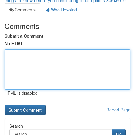
things-to-know-before-you-considering-other-options-80545010
Comments
Who Upvoted
Comments
Submit a Comment
No HTML
HTML is disabled
Report Page
Search
Go