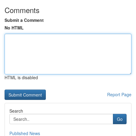
Comments
Submit a Comment
No HTML
HTML is disabled
Report Page
Search
Go
Published News