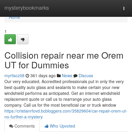
Home
mysterybookmarks
Togg
navi
Home
1
Collision repair near me Orem
UT for Dummies
myrtiscz08
361 days ago
News
Discuss
Our very educated, Accredited professionals put in only the very
best quality auto glass and sealants to make certain your new
windshield performs as anticipated. Get an internet windshield
replacement quote or call us to rearrange your auto glass
company. Call us for the most beneficial car or truck window
https://cristianrfovd.bcbloggers.com/35829604/car-repair-orem-ut-
no-further-a-mystery
Comments
Who Upvoted