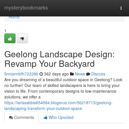
Home
mysterybookmarks
Togg
navi
Home
1
Geelong Landscape Design:
Revamp Your Backyard
finniannbfh722286
362 days ago
News
Discuss
Are you dreaming of a beautiful outdoor space in Geelong? Look
no further! Our team of skilled landscapers is here to bring your
vision to life. From contemporary designs to low-maintenance
solutions, we offer a
https://larissabbis654584.blogerus.com/56218713/geelong-
landscaping-transform-your-outdoor-space
Comments
Who Upvoted