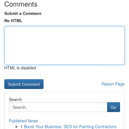
Comments
Submit a Comment
No HTML
HTML is disabled
Report Page
Search
Go
Published News
1
Boost Your Business: SEO for Painting Contractors