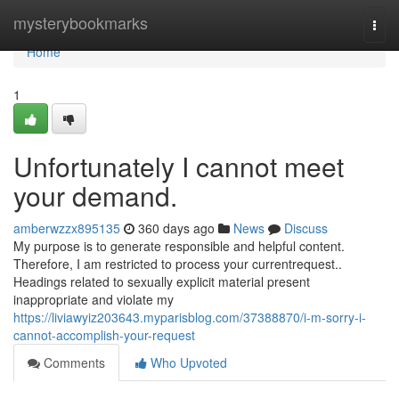
Home
mysterybookmarks
Togg
navi
Home
1
Unfortunately I cannot meet
your demand.
amberwzzx895135
360 days ago
News
Discuss
My purpose is to generate responsible and helpful content.
Therefore, I am restricted to process your currentrequest..
Headings related to sexually explicit material present
inappropriate and violate my
https://liviawyiz203643.myparisblog.com/37388870/i-m-sorry-i-
cannot-accomplish-your-request
Comments
Who Upvoted