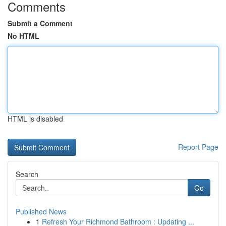
Comments
Submit a Comment
No HTML
HTML is disabled
Report Page
Search
Go
Published News
1
Refresh Your Richmond Bathroom : Updating ...