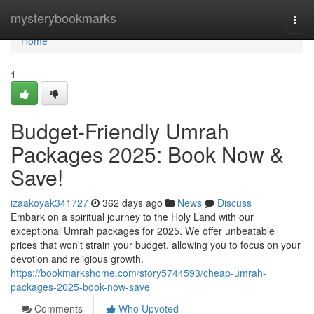
Home
mysterybookmarks
Togg
navi
Home
1
Budget-Friendly Umrah
Packages 2025: Book Now &
Save!
izaakoyak341727
362 days ago
News
Discuss
Embark on a spiritual journey to the Holy Land with our
exceptional Umrah packages for 2025. We offer unbeatable
prices that won't strain your budget, allowing you to focus on your
devotion and religious growth.
https://bookmarkshome.com/story5744593/cheap-umrah-
packages-2025-book-now-save
Comments
Who Upvoted