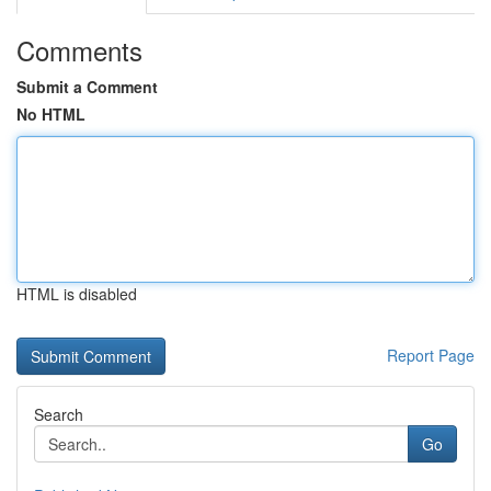
Comments
Submit a Comment
No HTML
HTML is disabled
Report Page
Search
Go