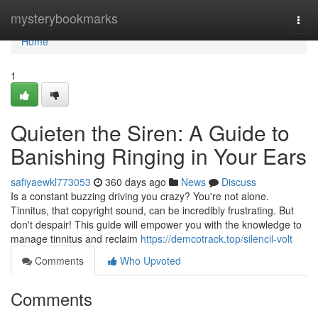
Home
mysterybookmarks
Togg
navi
Home
1
Quieten the Siren: A Guide to
Banishing Ringing in Your Ears
safiyaewkl773053
360 days ago
News
Discuss
Is a constant buzzing driving you crazy? You're not alone.
Tinnitus, that copyright sound, can be incredibly frustrating. But
don't despair! This guide will empower you with the knowledge to
manage tinnitus and reclaim
https://demcotrack.top/silencil-volt
Comments
Who Upvoted
Comments