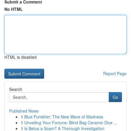
Submit a Comment
No HTML
HTML is disabled
Report Page
Search
Go
Published News
1
Blue Punisher: The New Wave of Madness
1
Unveiling Your Fortune: Blind Bag Ceramic Dice ...
1
Is Betus a Scam? A Thorough Investigation