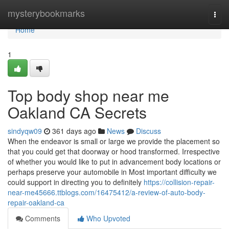
Home
mysterybookmarks
Togg
navi
Home
1
Top body shop near me
Oakland CA Secrets
sindyqw09
361 days ago
News
Discuss
When the endeavor is small or large we provide the placement so
that you could get that doorway or hood transformed. Irrespective
of whether you would like to put in advancement body locations or
perhaps preserve your automobile in Most important difficulty we
could support in directing you to definitely
https://collision-repair-
near-me45666.ttblogs.com/16475412/a-review-of-auto-body-
repair-oakland-ca
Comments
Who Upvoted