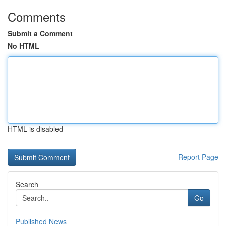
Comments
Submit a Comment
No HTML
HTML is disabled
Report Page
Search
Go
Published News