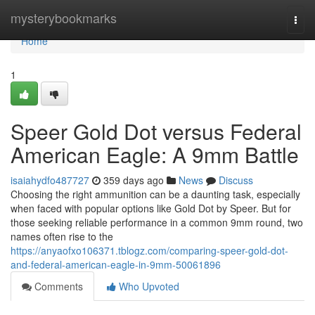
Home
mysterybookmarks
Togg
navi
Home
1
Speer Gold Dot versus Federal
American Eagle: A 9mm Battle
isaiahydfo487727
359 days ago
News
Discuss
Choosing the right ammunition can be a daunting task, especially
when faced with popular options like Gold Dot by Speer. But for
those seeking reliable performance in a common 9mm round, two
names often rise to the
https://anyaofxo106371.tblogz.com/comparing-speer-gold-dot-
and-federal-american-eagle-in-9mm-50061896
Comments
Who Upvoted