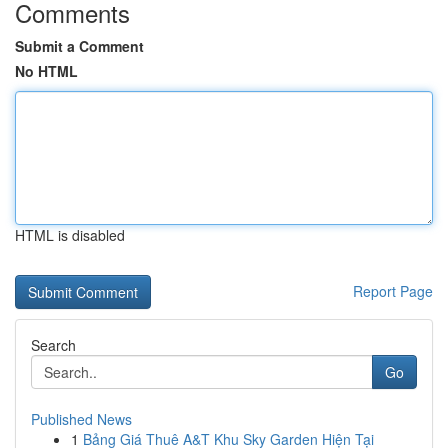
Comments
Submit a Comment
No HTML
HTML is disabled
Report Page
Search
Go
Published News
1
Bảng Giá Thuê A&T Khu Sky Garden Hiện Tại