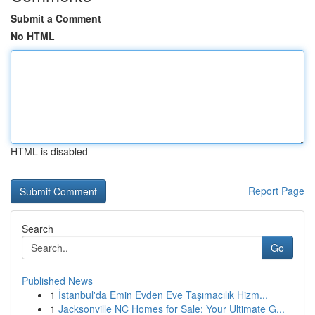
Submit a Comment
No HTML
HTML is disabled
Report Page
Search
Go
Published News
1
İstanbul'da Emin Evden Eve Taşımacılık Hizm...
1
Jacksonville NC Homes for Sale: Your Ultimate G...