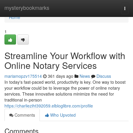
Home
mysterybookmarks
Togg
navi
Home
1
Streamline Your Workflow with
Online Notary Services
mariamopzv175514
361 days ago
News
Discuss
In today's fast-paced world, productivity is key. One way to boost
your workflow could be to leverage the power of online notary
services. These innovative solutions minimize the need for
traditional in-person
https://charlieziht392059.elbloglibre.com/profile
Comments
Who Upvoted
Comments