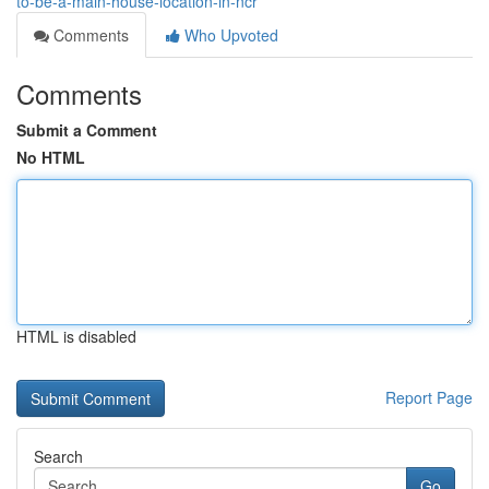
to-be-a-main-house-location-in-ncr
Comments
Who Upvoted
Comments
Submit a Comment
No HTML
HTML is disabled
Report Page
Search
Go