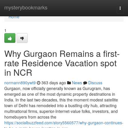
Home
mysterybookmarks
Togg
navi
Home
1
Why Gurgaon Remains a first-
rate Residence Vacation spot
in NCR
normann890ywt9
363 days ago
News
Discuss
Gurgaon, now officially generally known as Gurugram, has
emerged as one of the most dynamic property destinations in
India. In the last two decades, this the moment modest satellite
town of Delhi has remodeled into a bustling city hub, attracting
multinational firms, superior-Internet-value folks, investors, and
homebuyers from across the
https://socialbuzzfeed.com/story5560577/why-gurgaon-continues-