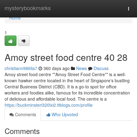
Home
mysterybookmarks
Togg
navi
Home
1
Amoy street food centre​ 40 28
christiann986lia7
360 days ago
News
Discuss
Amoy street food centre **Amoy Street Food Centre** is a well-
known hawker centre located in the heart of Singapore’s bustling
Central Business District (CBD). It is a go-to spot for office
workers and foodies alike, famous for its incredible concentration
of delicious and affordable local food. The centre is a
https://buckminsteri320lxi2.ttblogs.com/profile
Comments
Who Upvoted
Comments