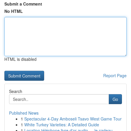
Submit a Comment
No HTML
HTML is disabled
Report Page
Search
Go
Published News
1
Spectacular 4-Day Amboseli Tsavo West Game Tour
1
White Turkey Varieties: A Detailed Guide
1
Location téléphone livre d'or audio — le cadeau...