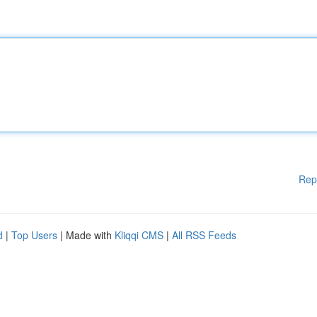
Rep
d
|
Top Users
| Made with
Kliqqi CMS
|
All RSS Feeds