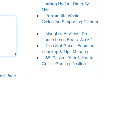
Thưởng Uy Tín, Đăng Ký
Nha...
1
Parramatta Waste
Collection Supporting Cleaner
...
1
Myoglow Reviews: Do
These Items Really Work?
1
Toto Slot Gacor: Panduan
Lengkap & Tips Menang
1
88i Casino: Your Ultimate
Online Gaming Destina...
ort Page