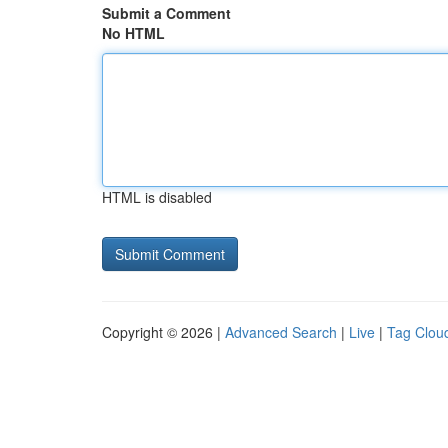
Submit a Comment
No HTML
HTML is disabled
Copyright © 2026 |
Advanced Search
|
Live
|
Tag Clou