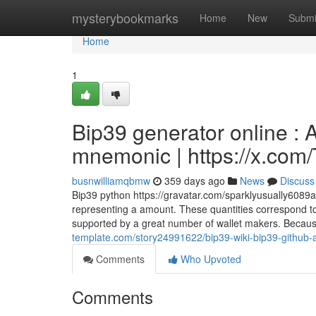
Home
mysterybookmarks
Home
New
Submi
Home
1
Bip39 generator online :
mnemonic | https://x.co
busnwilliamqbmw
359 days ago
News
Discuss
Bip39 python https://gravatar.com/sparklyusually6089a
representing a amount. These quantities correspond to 
supported by a great number of wallet makers. Because 
template.com/story24991622/bip39-wiki-bip39-github-
Comments
Who Upvoted
Comments