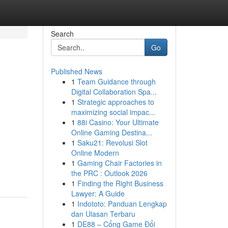
Search
Go
Published News
1
Team Guidance through
Digital Collaboration Spa...
1
Strategic approaches to
maximizing social impac...
1
88i Casino: Your Ultimate
Online Gaming Destina...
1
Saku21: Revolusi Slot
Online Modern
1
Gaming Chair Factories in
the PRC : Outlook 2026
1
Finding the Right Business
Lawyer: A Guide
1
Indototo: Panduan Lengkap
dan Ulasan Terbaru
1
DE88 – Cổng Game Đổi