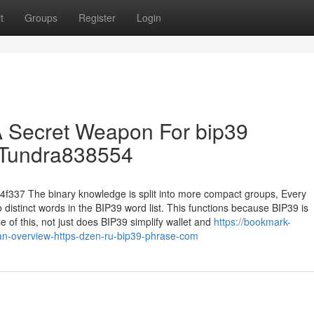
t
Groups
Register
Login
 A Secret Weapon For bip39
m/Tundra838554
4f337 The binary knowledge is split into more compact groups, Every
distinct words in the BIP39 word list. This functions because BIP39 is
of this, not just does BIP39 simplify wallet and
https://bookmark-
an-overview-https-dzen-ru-bip39-phrase-com