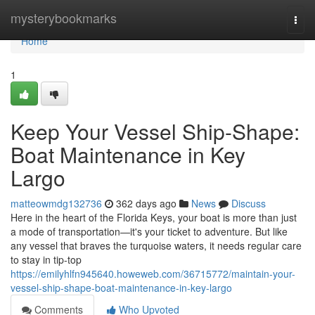
Home
mysterybookmarks
Togg
navi
Home
1
Keep Your Vessel Ship-Shape:
Boat Maintenance in Key
Largo
matteowmdg132736
362 days ago
News
Discuss
Here in the heart of the Florida Keys, your boat is more than just
a mode of transportation—it's your ticket to adventure. But like
any vessel that braves the turquoise waters, it needs regular care
to stay in tip-top
https://emilyhlfn945640.howeweb.com/36715772/maintain-your-
vessel-ship-shape-boat-maintenance-in-key-largo
Comments
Who Upvoted