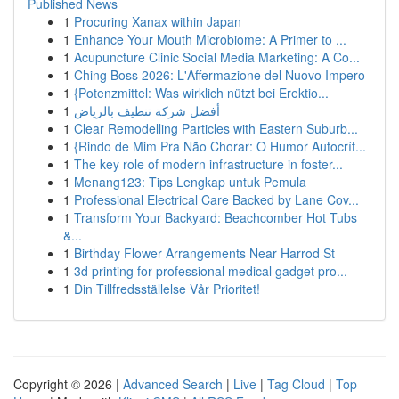
Published News
1
Procuring Xanax within Japan
1
Enhance Your Mouth Microbiome: A Primer to ...
1
Acupuncture Clinic Social Media Marketing: A Co...
1
Ching Boss 2026: L'Affermazione del Nuovo Impero
1
{Potenzmittel: Was wirklich nützt bei Erektio...
1
أفضل شركة تنظيف بالرياض
1
Clear Remodelling Particles with Eastern Suburb...
1
{Rindo de Mim Pra Não Chorar: O Humor Autocrít...
1
The key role of modern infrastructure in foster...
1
Menang123: Tips Lengkap untuk Pemula
1
Professional Electrical Care Backed by Lane Cov...
1
Transform Your Backyard: Beachcomber Hot Tubs
&...
1
Birthday Flower Arrangements Near Harrod St
1
3d printing for professional medical gadget pro...
1
Din Tillfredsställelse Vår Prioritet!
Copyright © 2026 |
Advanced Search
|
Live
|
Tag Cloud
|
Top