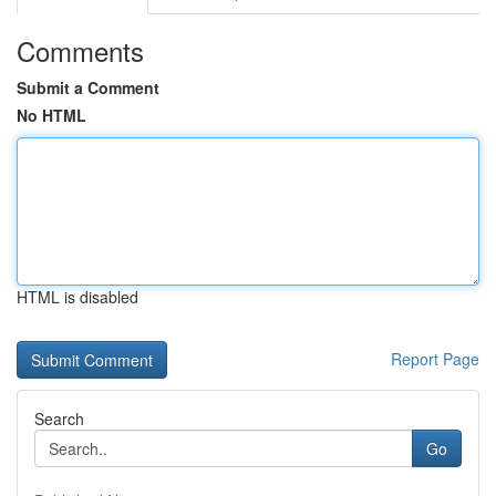
Comments
Submit a Comment
No HTML
HTML is disabled
Report Page
Search
Go