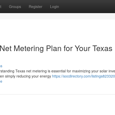
t
Groups
Register
Login
Net Metering Plan for Your Texas
ss
rstanding Texas net metering is essential for maximizing your solar inv
een simply reducing your energy
https://socdirectory.com/listings82332
me