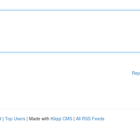
Rep
d
|
Top Users
| Made with
Kliqqi CMS
|
All RSS Feeds