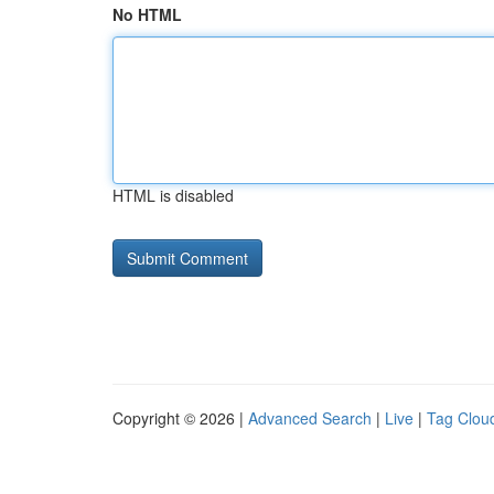
No HTML
HTML is disabled
Copyright © 2026 |
Advanced Search
|
Live
|
Tag Clou