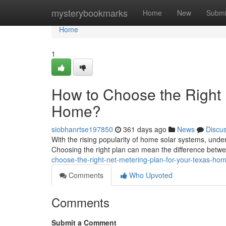
Home
mysterybookmarks
Home
New
Submi
Home
1
How to Choose the Right 
Home?
siobhanrtse197850
361 days ago
News
Discu
With the rising popularity of home solar systems, unde
Choosing the right plan can mean the difference betw
choose-the-right-net-metering-plan-for-your-texas-ho
Comments
Who Upvoted
Comments
Submit a Comment