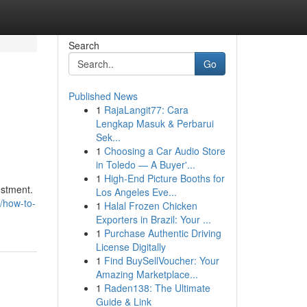
Search
Go
Published News
1
RajaLangit77: Cara
Lengkap Masuk & Perbarui
Sek...
1
Choosing a Car Audio Store
in Toledo — A Buyer'...
1
High-End Picture Booths for
estment.
Los Angeles Eve...
0/how-to-
1
Halal Frozen Chicken
Exporters in Brazil: Your ...
1
Purchase Authentic Driving
License Digitally
1
Find BuySellVoucher: Your
Amazing Marketplace...
1
Raden138: The Ultimate
Guide & Link