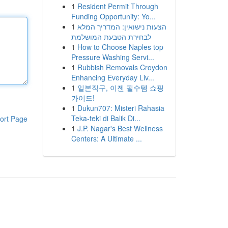
1
Resident Permit Through
Funding Opportunity: Yo...
1
הצעות נישואין: המדריך המלא
לבחירת הטבעת המושלמת
1
How to Choose Naples top
Pressure Washing Servi...
1
Rubbish Removals Croydon
Enhancing Everyday Liv...
1
일본직구, 이젠 필수템 쇼핑
가이드!
1
Dukun707: Misteri Rahasia
Teka-teki di Balik Di...
ort Page
1
J.P. Nagar's Best Wellness
Centers: A Ultimate ...