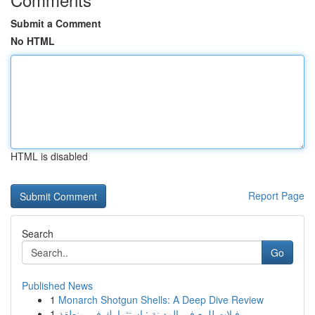
Submit a Comment
No HTML
HTML is disabled
Report Page
Search
Go
Published News
1
Monarch Shotgun Shells: A Deep Dive Review
1
فيلات للبيع في المدينة : استثمارك في منطقة...