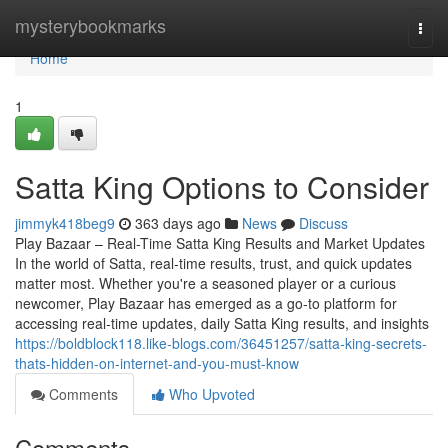
Home
mysterybookmarks
Togg
navi
Home
1
Satta King Options to Consider
jimmyk418beg9
363 days ago
News
Discuss
Play Bazaar – Real-Time Satta King Results and Market Updates
In the world of Satta, real-time results, trust, and quick updates
matter most. Whether you're a seasoned player or a curious
newcomer, Play Bazaar has emerged as a go-to platform for
accessing real-time updates, daily Satta King results, and insights
https://boldblock118.like-blogs.com/36451257/satta-king-secrets-
thats-hidden-on-internet-and-you-must-know
Comments
Who Upvoted
Comments