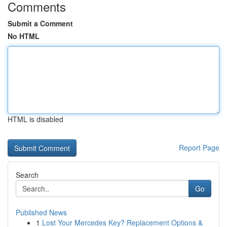
Comments
Submit a Comment
No HTML
HTML is disabled
Report Page
Search
Go
Published News
1
Lost Your Mercedes Key? Replacement Options &