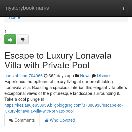
Home
mysterybookmarks
Togg
navi
Home
1
Escape to Luxury Lonavala
Villa with Private Pool
hamzahjupm704066
362 days ago
News
Discuss
Experience the epitome of luxury living at our breathtaking
Lonavala villa. Boasting a spacious interior, this elegant villa offers
exceptional views of the picturesque landscape surrounding it.
Take a cool plunge in
https://keziaauje653959.bligblogging.com/37388938/escape-to-
luxury-lonavala-villa-with-private-pool
Comments
Who Upvoted