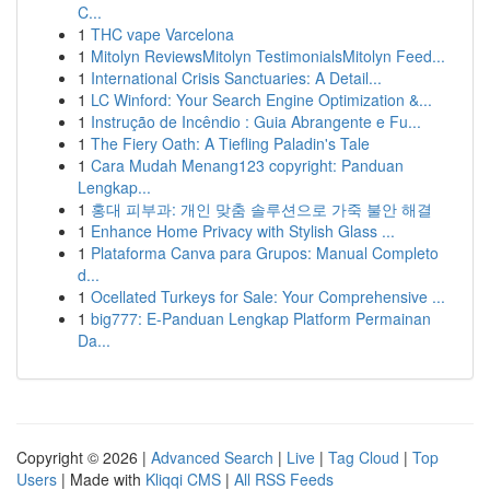
C...
1
THC vape Varcelona
1
Mitolyn ReviewsMitolyn TestimonialsMitolyn Feed...
1
International Crisis Sanctuaries: A Detail...
1
LC Winford: Your Search Engine Optimization &...
1
Instrução de Incêndio : Guia Abrangente e Fu...
1
The Fiery Oath: A Tiefling Paladin's Tale
1
Cara Mudah Menang123 copyright: Panduan
Lengkap...
1
홍대 피부과: 개인 맞춤 솔루션으로 가죽 불안 해결
1
Enhance Home Privacy with Stylish Glass ...
1
Plataforma Canva para Grupos: Manual Completo
d...
1
Ocellated Turkeys for Sale: Your Comprehensive ...
1
big777: E-Panduan Lengkap Platform Permainan
Da...
Copyright © 2026 |
Advanced Search
|
Live
|
Tag Cloud
|
Top
Users
| Made with
Kliqqi CMS
|
All RSS Feeds