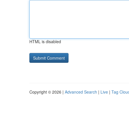
HTML is disabled
Copyright © 2026 |
Advanced Search
|
Live
|
Tag Clou