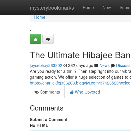
Home
mysterybookmarks
Home
New
Submi
Home
1
The Ultimate Hibajee Ba
joycebhxy263802
362 days ago
News
Discuss
Are you ready for a thrill? Then step right into our v
gaming action. We offer a huge selection of games to c
https://charliekfxj036268.blogvivi.com/37426520/welco
Comments
Who Upvoted
Comments
Submit a Comment
No HTML