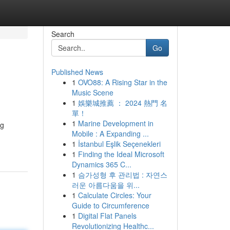
Search
Go
Published News
1
OVO88: A Rising Star in the
Music Scene
1
娛樂城推薦 ： 2024 熱門 名
單！
1
Marine Development in
ng
Mobile : A Expanding ...
1
İstanbul Eşlik Seçenekleri
1
Finding the Ideal Microsoft
Dynamics 365 C...
1
슴가성형 후 관리법 : 자연스
러운 아름다움을 위...
1
Calculate Circles: Your
Guide to Circumference
1
Digital Flat Panels
Revolutionizing Healthc...