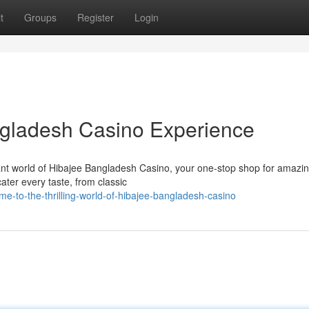
t
Groups
Register
Login
ngladesh Casino Experience
ibrant world of Hibajee Bangladesh Casino, your one-stop shop for amazi
ater every taste, from classic
me-to-the-thrilling-world-of-hibajee-bangladesh-casino