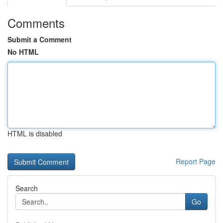
Comments
Submit a Comment
No HTML
HTML is disabled
Report Page
Search
Go