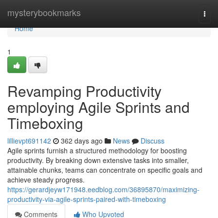
Home
mysterybookmarks
Togg
navi
Home
1
Revamping Productivity
employing Agile Sprints and
Timeboxing
lillievpt691142
362 days ago
News
Discuss
Agile sprints furnish a structured methodology for boosting
productivity. By breaking down extensive tasks into smaller,
attainable chunks, teams can concentrate on specific goals and
achieve steady progress.
https://gerardjeyw171948.eedblog.com/36895870/maximizing-
productivity-via-agile-sprints-paired-with-timeboxing
Comments
Who Upvoted