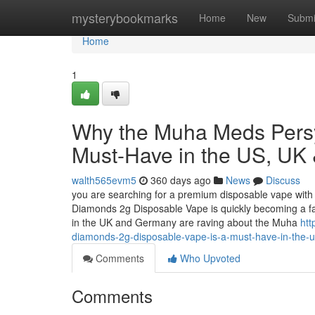
Home
mysterybookmarks
Home
New
Submi
Home
1
Why the Muha Meds Persy
Must-Have in the US, UK
walth565evm5
360 days ago
News
Discuss
you are searching for a premium disposable vape with 
Diamonds 2g Disposable Vape is quickly becoming a f
in the UK and Germany are raving about the Muha
htt
diamonds-2g-disposable-vape-is-a-must-have-in-the-
Comments
Who Upvoted
Comments