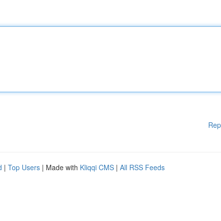
Rep
d
|
Top Users
| Made with
Kliqqi CMS
|
All RSS Feeds