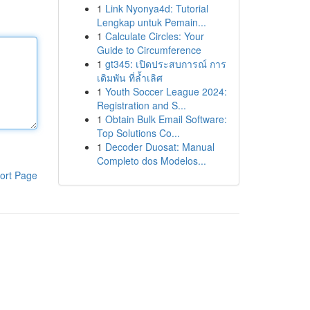
1
Link Nyonya4d: Tutorial
Lengkap untuk Pemain...
1
Calculate Circles: Your
Guide to Circumference
1
gt345: เปิดประสบการณ์ การ
เดิมพัน ที่ล้ำเลิศ
1
Youth Soccer League 2024:
Registration and S...
1
Obtain Bulk Email Software:
Top Solutions Co...
1
Decoder Duosat: Manual
Completo dos Modelos...
ort Page