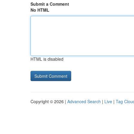
Submit a Comment
No HTML
HTML is disabled
Copyright © 2026 |
Advanced Search
|
Live
|
Tag Clou