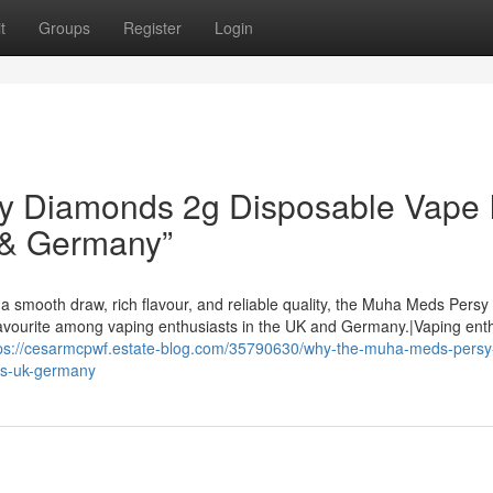
t
Groups
Register
Login
 Diamonds 2g Disposable Vape I
 & Germany”
a smooth draw, rich flavour, and reliable quality, the Muha Meds Persy
avourite among vaping enthusiasts in the UK and Germany.|Vaping ent
ps://cesarmcpwf.estate-blog.com/35790630/why-the-muha-meds-persy
us-uk-germany