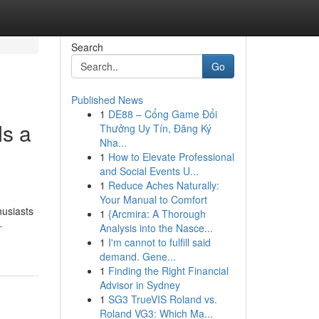
Search
Go
Published News
1
DE88 – Cổng Game Đổi
s a
Thưởng Uy Tín, Đăng Ký
Nha...
1
How to Elevate Professional
and Social Events U...
1
Reduce Aches Naturally:
Your Manual to Comfort
husiasts
1
{Arcmira: A Thorough
-
Analysis into the Nasce...
1
I'm cannot to fulfill said
demand. Gene...
1
Finding the Right Financial
Advisor in Sydney
1
SG3 TrueVIS Roland vs.
Roland VG3: Which Ma...