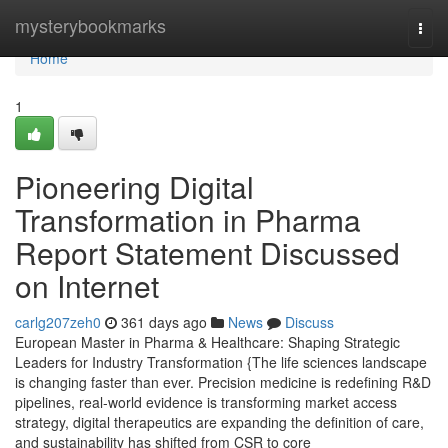
Home
mysterybookmarks
Togg
navi
Home
1
Pioneering Digital
Transformation in Pharma
Report Statement Discussed
on Internet
carlg207zeh0
361 days ago
News
Discuss
European Master in Pharma & Healthcare: Shaping Strategic
Leaders for Industry Transformation {The life sciences landscape
is changing faster than ever. Precision medicine is redefining R&D
pipelines, real-world evidence is transforming market access
strategy, digital therapeutics are expanding the definition of care,
and sustainability has shifted from CSR to core