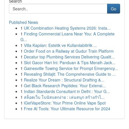
Search
Go
Published News
1
UK Combination Heating Systems 2026: Insta...
1
Finding Commercial Loans Near You: A Complete
G...
1
Villa Kapıları: Estetik ve Kullanılabilirlik ...
1
Order Food on a Railway at Gudur Train Platform
1
Decatur top Plumbing Services Delivering Qualit...
1
Slot Gacor Hari Ini: Panduan & Tips Meraih Jack...
1
Gainesville Towing Service for Prompt Emergency...
1
Revealing Shilajit: The Comprehensive Guide to ...
1
Realize Your Dream : Structural Drafting &...
1
Get Black Research Peptides: Your Extensi...
1
Indian Standards Consultant in Delhi : Your G...
1
สล็อตเว็บ โบนัสแตกง่าย : เล่นสนุก สร้างกำไ...
1
iGetVapeStore: Your Prime Online Vape Spot
1
Free AI Tools: Your Ultimate Resource for 2024