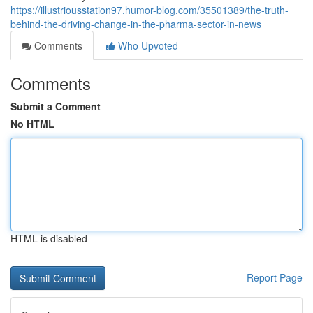
https://illustriousstation97.humor-blog.com/35501389/the-truth-
behind-the-driving-change-in-the-pharma-sector-in-news
Comments
Who Upvoted
Comments
Submit a Comment
No HTML
HTML is disabled
Report Page