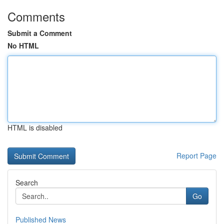
Comments
Submit a Comment
No HTML
HTML is disabled
Report Page
Search
Go
Published News