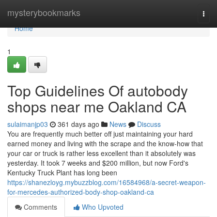
Home
mysterybookmarks
Togg
navi
Home
1
Top Guidelines Of autobody
shops near me Oakland CA
sulaimanjp03
361 days ago
News
Discuss
You are frequently much better off just maintaining your hard
earned money and living with the scrape and the know-how that
your car or truck is rather less excellent than it absolutely was
yesterday. It took 7 weeks and $200 million, but now Ford's
Kentucky Truck Plant has long been
https://shanezloyg.mybuzzblog.com/16584968/a-secret-weapon-
for-mercedes-authorized-body-shop-oakland-ca
Comments
Who Upvoted