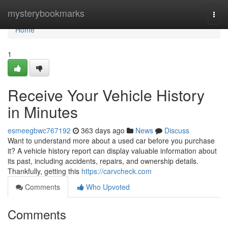
Home
mysterybookmarks
Togg
navi
Home
1
Receive Your Vehicle History
in Minutes
esmeegbwc767192
363 days ago
News
Discuss
Want to understand more about a used car before you purchase
it? A vehicle history report can display valuable information about
its past, including accidents, repairs, and ownership details.
Thankfully, getting this
https://carvcheck.com
Comments
Who Upvoted
Comments