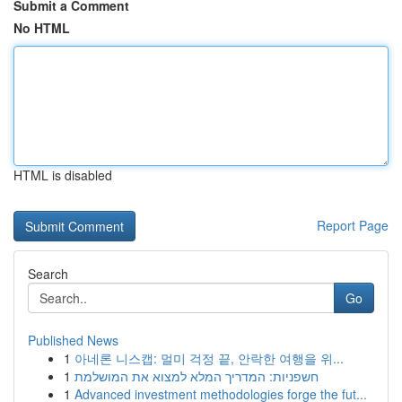
Submit a Comment
No HTML
HTML is disabled
Report Page
Search
Go
Published News
1
아네론 니스캡: 멀미 걱정 끝, 안락한 여행을 위...
1
חשפניות: המדריך המלא למצוא את המושלמת
1
Advanced investment methodologies forge the fut...