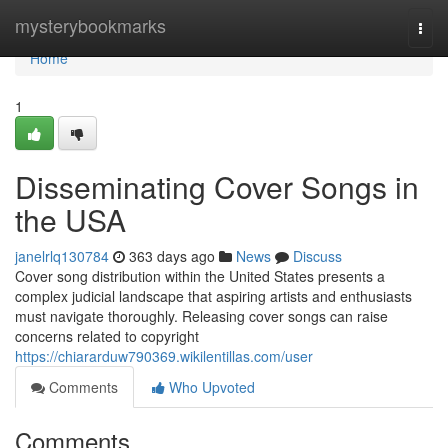
Home
mysterybookmarks
Togg
navi
Home
1
Disseminating Cover Songs in
the USA
janelrlq130784
363 days ago
News
Discuss
Cover song distribution within the United States presents a
complex judicial landscape that aspiring artists and enthusiasts
must navigate thoroughly. Releasing cover songs can raise
concerns related to copyright
https://chiararduw790369.wikilentillas.com/user
Comments
Who Upvoted
Comments