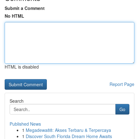
Submit a Comment
No HTML
HTML is disabled
Report Page
Search
Go
Published News
1
Megadewa88: Akses Terbaru & Terpercaya
1
Discover South Florida Dream Home Awaits