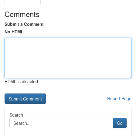
Comments
Submit a Comment
No HTML
HTML is disabled
Report Page
Search
Go