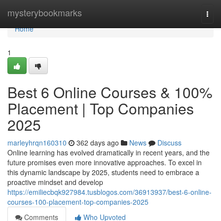
Home
mysterybookmarks
Togg
navi
Home
1
Best 6 Online Courses & 100%
Placement | Top Companies
2025
marleyhrqn160310
362 days ago
News
Discuss
Online learning has evolved dramatically in recent years, and the
future promises even more innovative approaches. To excel in
this dynamic landscape by 2025, students need to embrace a
proactive mindset and develop
https://emiliecbqk927984.tusblogos.com/36913937/best-6-online-
courses-100-placement-top-companies-2025
Comments
Who Upvoted