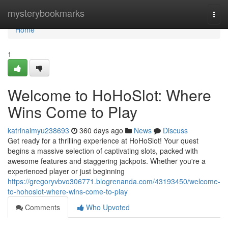
Home
mysterybookmarks
Togg
navi
Home
1
Welcome to HoHoSlot: Where
Wins Come to Play
katrinaimyu238693
360 days ago
News
Discuss
Get ready for a thrilling experience at HoHoSlot! Your quest
begins a massive selection of captivating slots, packed with
awesome features and staggering jackpots. Whether you're a
experienced player or just beginning
https://gregoryvbvo306771.blogrenanda.com/43193450/welcome-
to-hohoslot-where-wins-come-to-play
Comments
Who Upvoted