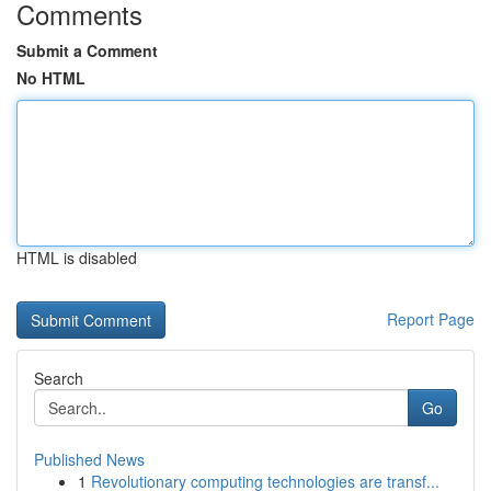
Comments
Submit a Comment
No HTML
HTML is disabled
Report Page
Search
Go
Published News
1
Revolutionary computing technologies are transf...