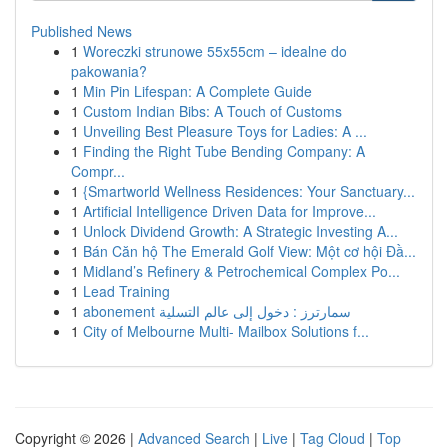
Published News
1
Woreczki strunowe 55x55cm – idealne do
pakowania?
1
Min Pin Lifespan: A Complete Guide
1
Custom Indian Bibs: A Touch of Customs
1
Unveiling Best Pleasure Toys for Ladies: A ...
1
Finding the Right Tube Bending Company: A
Compr...
1
{Smartworld Wellness Residences: Your Sanctuary...
1
Artificial Intelligence Driven Data for Improve...
1
Unlock Dividend Growth: A Strategic Investing A...
1
Bán Căn hộ The Emerald Golf View: Một cơ hội Đầ...
1
Midland’s Refinery & Petrochemical Complex Po...
1
Lead Training
1
abonement سمارترز : دخول إلى عالم التسلية
1
City of Melbourne Multi- Mailbox Solutions f...
Copyright © 2026 |
Advanced Search
|
Live
|
Tag Cloud
|
Top