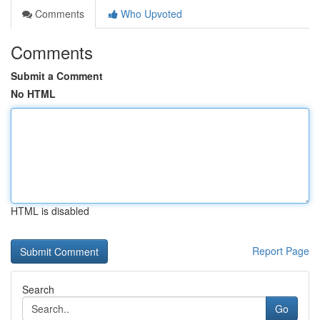
Comments
Who Upvoted
Comments
Submit a Comment
No HTML
HTML is disabled
Report Page
Search
Go