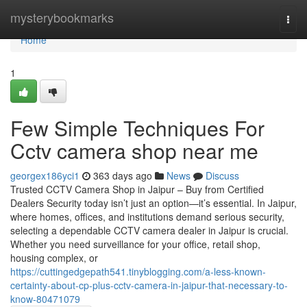
Home
mysterybookmarks
Togg
navi
Home
1
Few Simple Techniques For
Cctv camera shop near me
georgex186yci1
363 days ago
News
Discuss
Trusted CCTV Camera Shop in Jaipur – Buy from Certified
Dealers Security today isn’t just an option—it’s essential. In Jaipur,
where homes, offices, and institutions demand serious security,
selecting a dependable CCTV camera dealer in Jaipur is crucial.
Whether you need surveillance for your office, retail shop,
housing complex, or
https://cuttingedgepath541.tinyblogging.com/a-less-known-
certainty-about-cp-plus-cctv-camera-in-jaipur-that-necessary-to-
know-80471079