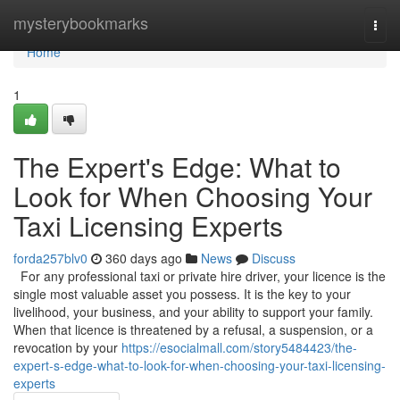
Home
mysterybookmarks
Togg
navi
Home
1
The Expert's Edge: What to
Look for When Choosing Your
Taxi Licensing Experts
forda257blv0
360 days ago
News
Discuss
For any professional taxi or private hire driver, your licence is the
single most valuable asset you possess. It is the key to your
livelihood, your business, and your ability to support your family.
When that licence is threatened by a refusal, a suspension, or a
revocation by your
https://esocialmall.com/story5484423/the-
expert-s-edge-what-to-look-for-when-choosing-your-taxi-licensing-
experts