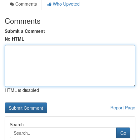
Comments
Who Upvoted
Comments
Submit a Comment
No HTML
HTML is disabled
Report Page
Search
Go