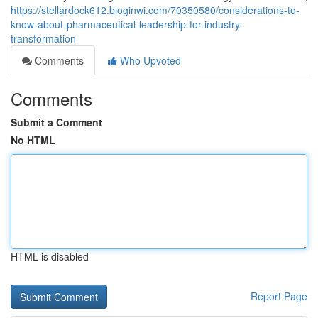
https://stellardock612.bloginwi.com/70350580/considerations-to-
know-about-pharmaceutical-leadership-for-industry-
transformation
Comments
Who Upvoted
Comments
Submit a Comment
No HTML
HTML is disabled
Report Page