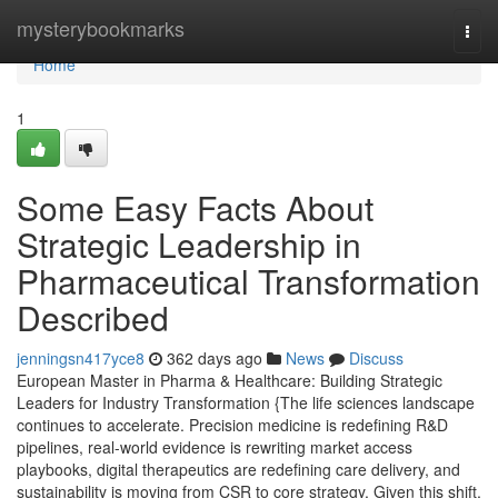
Home
mysterybookmarks
Togg
navi
Home
1
Some Easy Facts About
Strategic Leadership in
Pharmaceutical Transformation
Described
jenningsn417yce8
362 days ago
News
Discuss
European Master in Pharma & Healthcare: Building Strategic
Leaders for Industry Transformation {The life sciences landscape
continues to accelerate. Precision medicine is redefining R&D
pipelines, real-world evidence is rewriting market access
playbooks, digital therapeutics are redefining care delivery, and
sustainability is moving from CSR to core strategy. Given this shift,