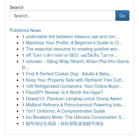
Search
Go
Published News
1
undeniable link between tobacco use and can...
1
Maximize Your Profits: A Beginner's Guide to Cl...
1
The essential resource to creating positive wor...
1
ฟรี วิเคราะห์การตลาด SEO: เผยให้เห็น โอกาส ...
1
nohuwin – Đăng Nhập Nhanh, Khám Phá Kho Game
Đ...
1
Find A Perfect Cocker Dog : Adults & Baby...
1
Keep Your Property Safe with Richland Tree Cutt...
1
10ft Refrigerated Containers: Your Online Buyin...
1
FlexiSPY Review: Is It Worth the Hype?
1
Dewa212: Panduan Lengkap untuk Orang Awam
1
Midland Refinery & Petrochemical Powering Indu...
1
7on7 Uniforms: A Comprehensive Guide
1
Ice Breakers Mints: The Ultimate Conversation S...
1
靓号地址生成器：轻松获取波场靓号地址