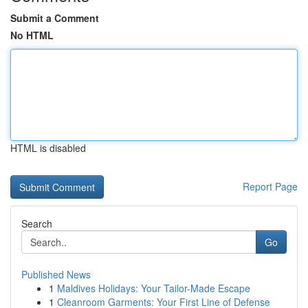
Submit a Comment
No HTML
HTML is disabled
Report Page
Search
Go
Published News
1
Maldives Holidays: Your Tailor-Made Escape
1
Cleanroom Garments: Your First Line of Defense