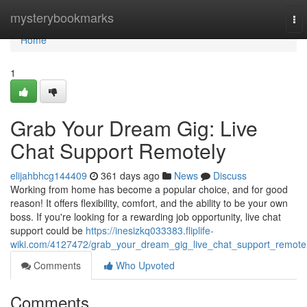
Home
mysterybookmarks
To
nav
Home
1
Grab Your Dream Gig: Live
Chat Support Remotely
elijahbhcg144409
361 days ago
News
Discuss
Working from home has become a popular choice, and for good
reason! It offers flexibility, comfort, and the ability to be your own
boss. If you're looking for a rewarding job opportunity, live chat
support could be
https://inesizkq033383.fliplife-
wiki.com/4127472/grab_your_dream_gig_live_chat_support_remote
Comments
Who Upvoted
Comments