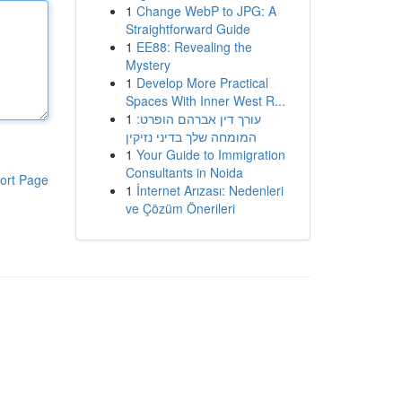
1
Change WebP to JPG: A
Straightforward Guide
1
EE88: Revealing the
Mystery
1
Develop More Practical
Spaces With Inner West R...
1
עורך דין אברהם הופרט:
המומחה שלך בדיני נזיקין
1
Your Guide to Immigration
Consultants in Noida
ort Page
1
İnternet Arızası: Nedenleri
ve Çözüm Önerileri