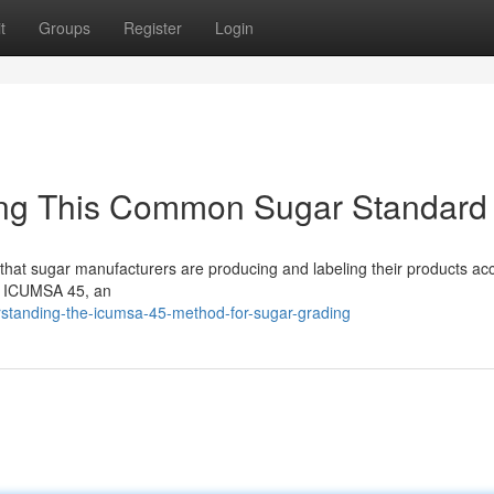
t
Groups
Register
Login
ng This Common Sugar Standard
e that sugar manufacturers are producing and labeling their products acc
as ICUMSA 45, an
standing-the-icumsa-45-method-for-sugar-grading