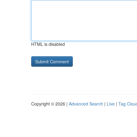
HTML is disabled
Copyright © 2026 |
Advanced Search
|
Live
|
Tag Clou