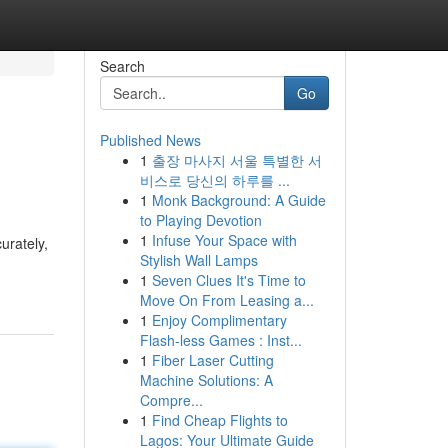
Search
Go
Published News
1
출장 마사지 서울 특별한 서
비스로 당신의 하루를 ...
1
Monk Background: A Guide
to Playing Devotion
1
Infuse Your Space with
urately,
Stylish Wall Lamps
1
Seven Clues It's Time to
Move On From Leasing a...
1
Enjoy Complimentary
Flash-less Games : Inst...
1
Fiber Laser Cutting
Machine Solutions: A
Compre...
1
Find Cheap Flights to
Lagos: Your Ultimate Guide