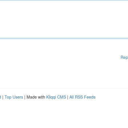
Rep
d
|
Top Users
| Made with
Kliqqi CMS
|
All RSS Feeds