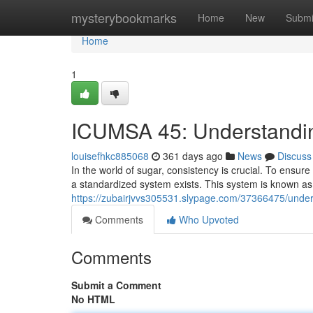
Home
mysterybookmarks
Home
New
Submi
Home
1
ICUMSA 45: Understandi
louisefhkc885068
361 days ago
News
Discuss
In the world of sugar, consistency is crucial. To ensur
a standardized system exists. This system is known 
https://zubairjvvs305531.slypage.com/37366475/under
Comments
Who Upvoted
Comments
Submit a Comment
No HTML