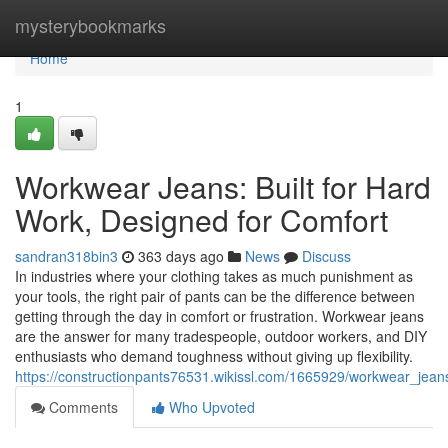
Home
mysterybookmarks
Home
1
Workwear Jeans: Built for Hard
Work, Designed for Comfort
sandran318bin3
363 days ago
News
Discuss
In industries where your clothing takes as much punishment as
your tools, the right pair of pants can be the difference between
getting through the day in comfort or frustration. Workwear jeans
are the answer for many tradespeople, outdoor workers, and DIY
enthusiasts who demand toughness without giving up flexibility.
https://constructionpants76531.wikissl.com/1665929/workwear_jea
Comments
Who Upvoted