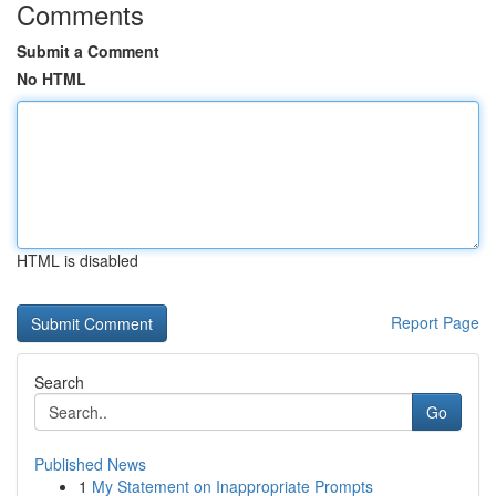
Comments
Submit a Comment
No HTML
HTML is disabled
Report Page
Search
Go
Published News
1
My Statement on Inappropriate Prompts