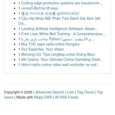
1
Cutting edge protection systems are transformin...
1
เลเซอร์เพื่อรักษาสิวหลุม
1
출장 마사지로 피로를 날려버리세요!
1
Cầu Hai Nháy MB: Phân Tích Đánh Giá Xem Xét
Chi...
1
Leading Artificial Intelligence Software: Asses...
1
Free Lean White Belt Training - A Comprehensive...
1
ساخت بازی مار با Python و لاک‌پشت : دستورا...
1
Buy THC vape carts online Hungary
1
Our Expertise, Your Vision
1
Menang123: Tips Lengkap untuk Orang Baru
1
88i Casino: Your Ultimate Online Gambling Desti...
1
Hdmi matrix online video wall controller vs mat...
Copyright © 2026 |
Advanced Search
|
Live
|
Tag Cloud
|
Top
Users
| Made with
Kliqqi CMS
|
All RSS Feeds