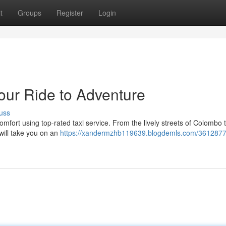
t
Groups
Register
Login
Your Ride to Adventure
uss
comfort using top-rated taxi service. From the lively streets of Colombo 
will take you on an
https://xandermzhb119639.blogdemls.com/36128779