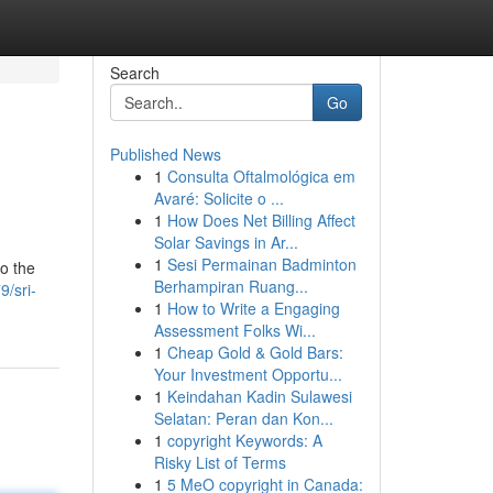
Search
Go
Published News
1
Consulta Oftalmológica em
Avaré: Solicite o ...
1
How Does Net Billing Affect
Solar Savings in Ar...
1
Sesi Permainan Badminton
to the
Berhampiran Ruang...
/sri-
1
How to Write a Engaging
Assessment Folks Wi...
1
Cheap Gold & Gold Bars:
Your Investment Opportu...
1
Keindahan Kadin Sulawesi
Selatan: Peran dan Kon...
1
copyright Keywords: A
Risky List of Terms
1
5 MeO copyright in Canada: