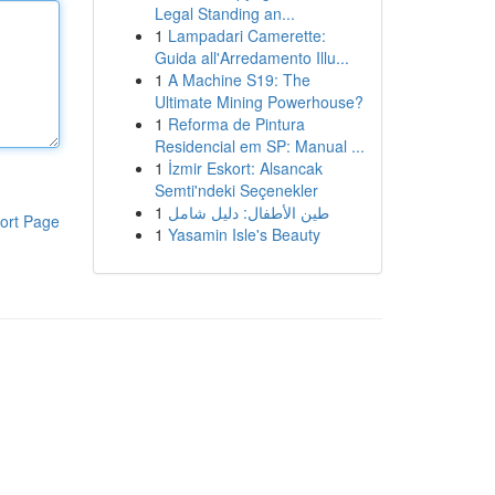
Legal Standing an...
1
Lampadari Camerette:
Guida all'Arredamento Illu...
1
A Machine S19: The
Ultimate Mining Powerhouse?
1
Reforma de Pintura
Residencial em SP: Manual ...
1
İzmir Eskort: Alsancak
Semti'ndeki Seçenekler
1
طين الأطفال: دليل شامل
ort Page
1
Yasamin Isle's Beauty