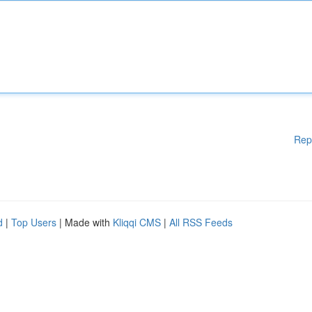
Rep
d
|
Top Users
| Made with
Kliqqi CMS
|
All RSS Feeds