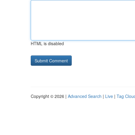
HTML is disabled
Copyright © 2026 |
Advanced Search
|
Live
|
Tag Clou