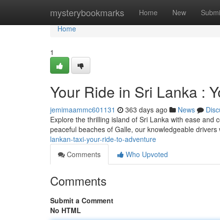
Home
mysterybookmarks
Home
New
Submi
Home
1
Your Ride in Sri Lanka : 
jemimaammc601131
363 days ago
News
Disc
Explore the thrilling island of Sri Lanka with ease and 
peaceful beaches of Galle, our knowledgeable drivers 
lankan-taxi-your-ride-to-adventure
Comments
Who Upvoted
Comments
Submit a Comment
No HTML