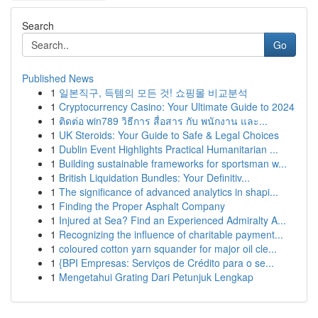
Search
Go
Published News
1
일본직구, 득템의 모든 것! 쇼핑몰 비교분석
1
Cryptocurrency Casino: Your Ultimate Guide to 2024
1
ติดต่อ win789 วิธีการ สื่อสาร กับ พนักงาน และ...
1
UK Steroids: Your Guide to Safe & Legal Choices
1
Dublin Event Highlights Practical Humanitarian ...
1
Building sustainable frameworks for sportsman w...
1
British Liquidation Bundles: Your Definitiv...
1
The significance of advanced analytics in shapi...
1
Finding the Proper Asphalt Company
1
Injured at Sea? Find an Experienced Admiralty A...
1
Recognizing the influence of charitable payment...
1
coloured cotton yarn squander for major oil cle...
1
{BPI Empresas: Serviços de Crédito para o se...
1
Mengetahui Grating Dari Petunjuk Lengkap