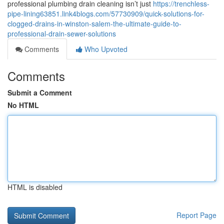
professional plumbing drain cleaning isn’t just
https://trenchless-
pipe-lining63851.link4blogs.com/57730909/quick-solutions-for-
clogged-drains-in-winston-salem-the-ultimate-guide-to-
professional-drain-sewer-solutions
Comments
Who Upvoted
Comments
Submit a Comment
No HTML
HTML is disabled
Report Page