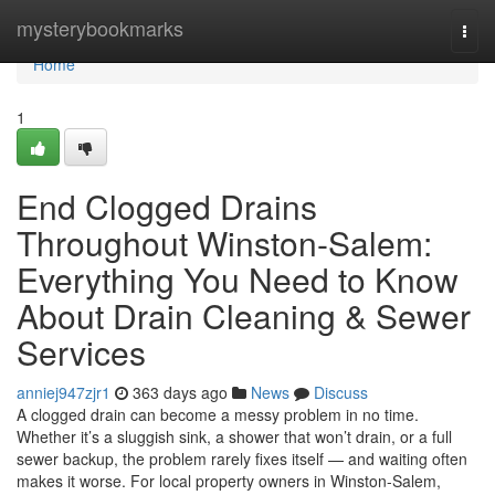
Home
mysterybookmarks
Togg
navi
Home
1
End Clogged Drains
Throughout Winston-Salem:
Everything You Need to Know
About Drain Cleaning & Sewer
Services
anniej947zjr1
363 days ago
News
Discuss
A clogged drain can become a messy problem in no time.
Whether it’s a sluggish sink, a shower that won’t drain, or a full
sewer backup, the problem rarely fixes itself — and waiting often
makes it worse. For local property owners in Winston-Salem,