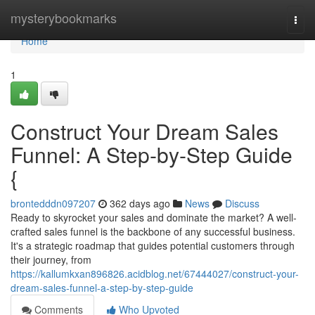
Home
mysterybookmarks
Togg
navi
Home
1
Construct Your Dream Sales
Funnel: A Step-by-Step Guide
{
brontedddn097207
362 days ago
News
Discuss
Ready to skyrocket your sales and dominate the market? A well-
crafted sales funnel is the backbone of any successful business.
It's a strategic roadmap that guides potential customers through
their journey, from
https://kallumkxan896826.acidblog.net/67444027/construct-your-
dream-sales-funnel-a-step-by-step-guide
Comments
Who Upvoted