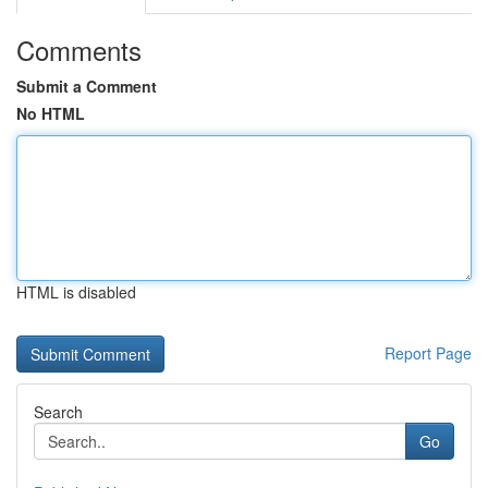
Comments
Submit a Comment
No HTML
HTML is disabled
Report Page
Search
Go