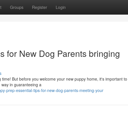
t
Groups
Register
Login
ps for New Dog Parents bringing
s
iting time! But before you welcome your new puppy home, it's important t
ng way in guaranteeing a
y-prep-essential-tips-for-new-dog-parents-meeting-your