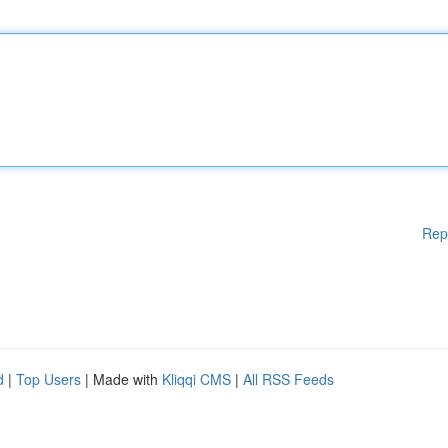
Rep
d
|
Top Users
| Made with
Kliqqi CMS
|
All RSS Feeds