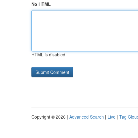
No HTML
HTML is disabled
Copyright © 2026 |
Advanced Search
|
Live
|
Tag Clou