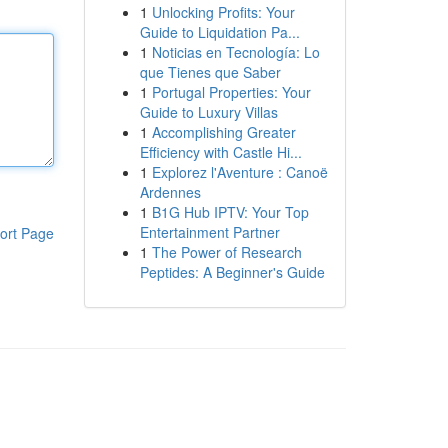
1
Unlocking Profits: Your
Guide to Liquidation Pa...
1
Noticias en Tecnología: Lo
que Tienes que Saber
1
Portugal Properties: Your
Guide to Luxury Villas
1
Accomplishing Greater
Efficiency with Castle Hi...
1
Explorez l'Aventure : Canoë
Ardennes
1
B1G Hub IPTV: Your Top
Entertainment Partner
ort Page
1
The Power of Research
Peptides: A Beginner's Guide