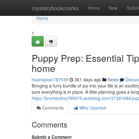
Home
mysterybookmarks
Home
New
Submi
Home
1
Puppy Prep: Essential Ti
home
haarisyoan787539
361 days ago
News
Discus
Bringing a furry bundle of joy into your life is an exc
sure everything is in place. A little planning goes a lo
https://brontexdnu789075.actoblog.com/37381684/pupp
Comments
Who Upvoted
Comments
Submit a Comment