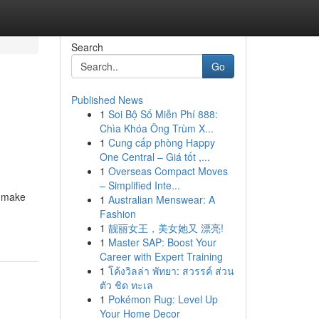
Search
Go
Published News
1
Soi Bộ Số Miễn Phí 888:
Chìa Khóa Ông Trùm X...
1
Cung cấp phòng Happy
One Central – Giá tốt ,...
1
Overseas Compact Moves
– Simplified Inte...
o make
1
Australian Menswear: A
Fashion
1
靓丽女王，美女她又 漂亮!
1
Master SAP: Boost Your
Career with Expert Training
1
โค้งวิลล่า พัทยา: สวรรค์ ส่วน
ตัว ชิด ทะเล
1
Pokémon Rug: Level Up
Your Home Decor