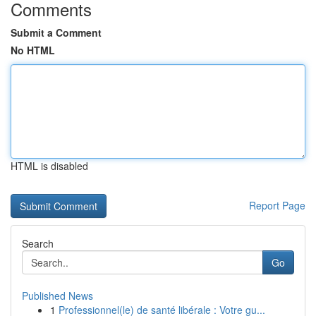
Comments
Submit a Comment
No HTML
HTML is disabled
Report Page
Search
Go
Published News
1
Professionnel(le) de santé libérale : Votre gu...