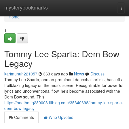
Home
mysterybookmarks
Togg
navi
Home
1
Tommy Lee Sparta: Dem Bow
Legacy
karimunuh221057
363 days ago
News
Discuss
Tommy Lee Sparta, one an prominent dancehall artists, has left a
trailblazing legacy on the music scene. Recognizable for powerful
lyrics and unconventional flow, he's become associated with the
Dem Bow sound. This
https://heathoftq280003.ltfblog.com/35340698/tommy-lee-sparta-
dem-bow-legacy
Comments
Who Upvoted