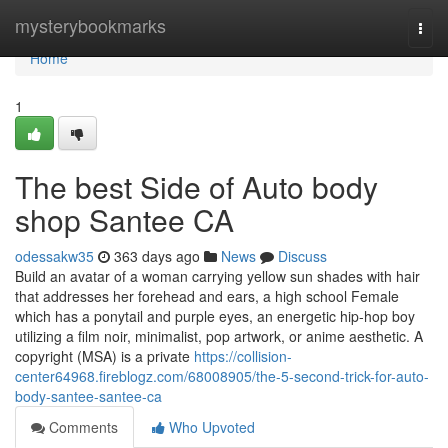
Home
mysterybookmarks
Togg
navi
Home
1
The best Side of Auto body
shop Santee CA
odessakw35
363 days ago
News
Discuss
Build an avatar of a woman carrying yellow sun shades with hair
that addresses her forehead and ears, a high school Female
which has a ponytail and purple eyes, an energetic hip-hop boy
utilizing a film noir, minimalist, pop artwork, or anime aesthetic. A
copyright (MSA) is a private
https://collision-
center64968.fireblogz.com/68008905/the-5-second-trick-for-auto-
body-santee-santee-ca
Comments
Who Upvoted