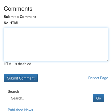
Comments
Submit a Comment
No HTML
HTML is disabled
Report Page
Search
Go
Published News