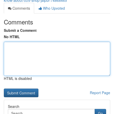
know-about-cctv-shop-jaipur-74868465
Comments
Who Upvoted
Comments
Submit a Comment
No HTML
HTML is disabled
Report Page
Search
Go