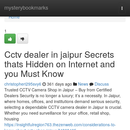
Home
mysterybookmarks
Togg
navi
Home
1
Cctv dealer in jaipur Secrets
thats Hidden on Internet and
you Must Know
christopheri295svy6
361 days ago
News
Discuss
Trusted CCTV Camera Shop in Jaipur – Buy from Certified
Dealers Security is no longer a luxury; it’s a necessity. In Jaipur,
where homes, offices, and institutions demand serious security,
selecting a dependable CCTV camera dealer in Jaipur is crucial.
Whether you need surveillance for your office, retail shop,
housing
https://insightfulregion763.thezenweb.com/considerations-to-